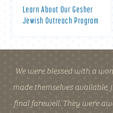
Learn About Our Gesher
Jewish Outreach Program
We were blessed with a won
made themselves available, j
final farewell. They were a