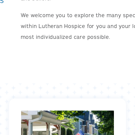
S
We welcome you to explore the many spec
within Lutheran Hospice for you and your 
most individualized care possible.