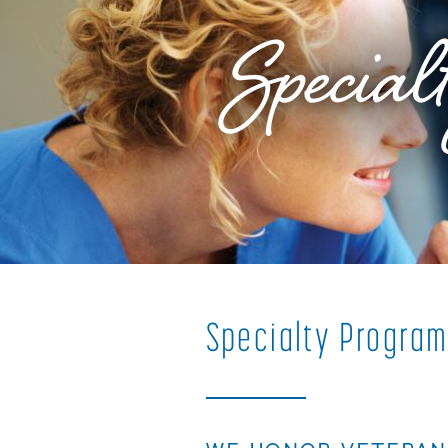
Special
Specialty
Progra