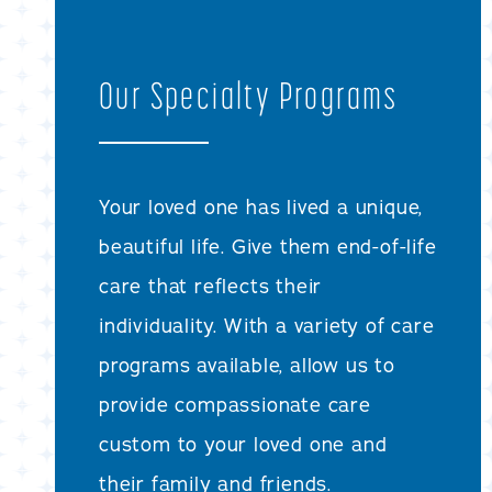
Our Specialty Programs
Your loved one has lived a unique,
beautiful life. Give them end-of-life
care that reflects their
individuality. With a variety of care
programs available, allow us to
provide compassionate care
custom to your loved one and
their family and friends.