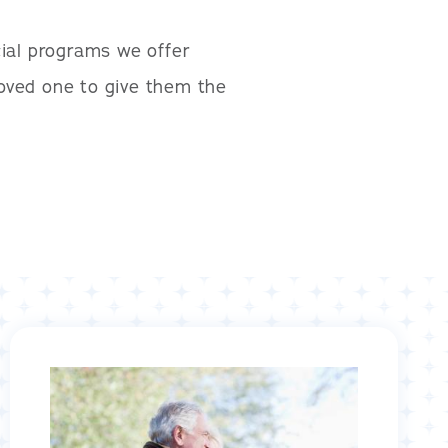
ial programs we offer
loved one to give them the