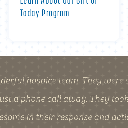
Learn About Our Gift of
Today Program
derful hospice team. They were s
ust a phone call away. They took 
wesome in their response and act