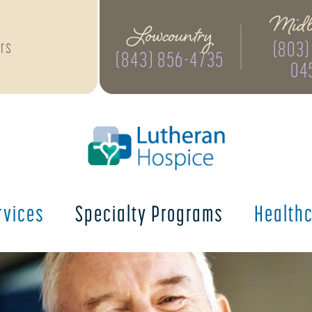
Midl
Lowcountry
(803)
rs
(843) 856-4735
04
rvices
Specialty
Programs
Health