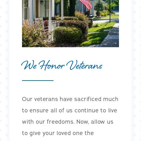
We Honor Veterans
Our veterans have sacrificed much
to ensure all of us continue to live
with our freedoms. Now, allow us
to give your loved one the