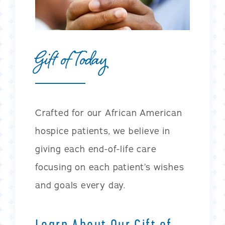
Gift of Today
Crafted for our African American
hospice patients, we believe in
giving each end-of-life care
focusing on each patient’s wishes
and goals every day.