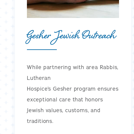
Gesher Jewish Outreach
While partnering with area Rabbis,
Lutheran
Hospice’s Gesher program ensures
exceptional care that honors
Jewish values, customs, and
traditions.