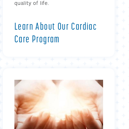
quality of life.
Learn About Our Cardiac
Care Program