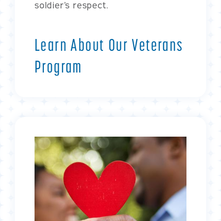
soldier’s respect.
Learn About Our Veterans
Program