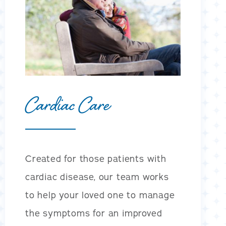
Cardiac Care
Created for those patients with
cardiac disease, our team works
to help your loved one to manage
the symptoms for an improved