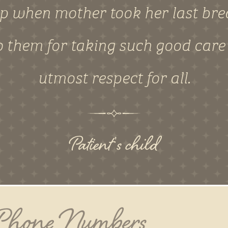
lp when mother took her last brea
 them for taking such good care
utmost respect for all.
Patient's child
 Phone Numbers