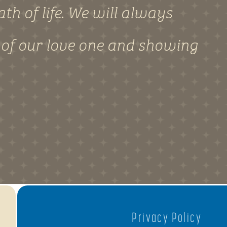
th of life. We will always
 of our love one and showing
Privacy Policy