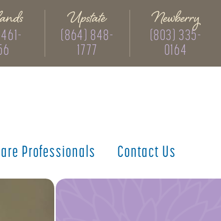
ands
Upstate
Newberry
 461-
(864) 848-
(803) 335-
56
1777
0164
care
Professionals
Contact
Us