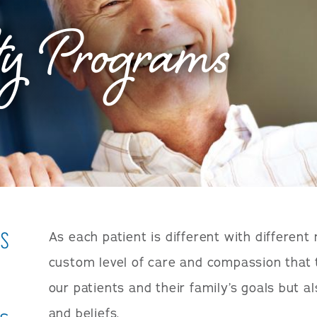
ty Programs
ms
As each patient is different with different
custom level of care and compassion that 
our patients and their family’s goals but al
and beliefs.