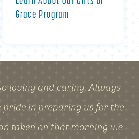
Learn About Our Gifts of
Grace Program
o loving and caring. Always
pride in preparing us for the
ion taken on that morning we