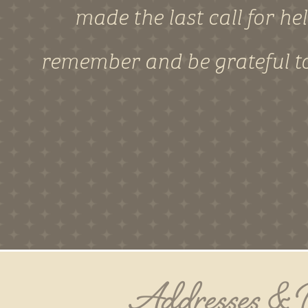
made the last call for he
remember and be grateful to
Addresses &