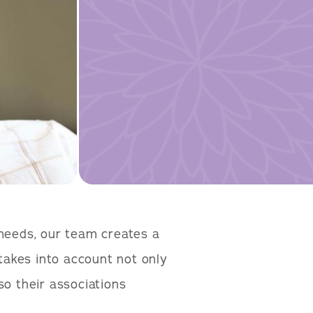
 needs, our team creates a
takes into account not only
so their associations