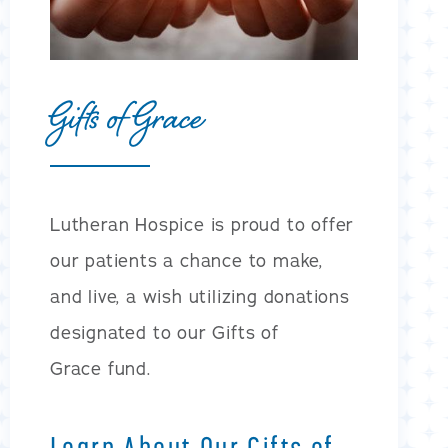
Gifts of Grace
Lutheran Hospice is proud to offer
our patients a chance to make,
and live, a wish utilizing donations
designated to our Gifts of
Grace fund.