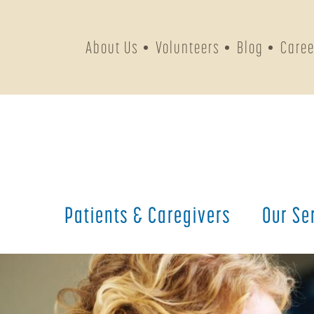
About Us
Volunteers
Blog
Caree
Patients &
Caregivers
Our
Se