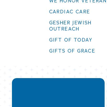
WE HONOR VETERAN
CARDIAC CARE
GESHER JEWISH
OUTREACH
GIFT OF TODAY
GIFTS OF GRACE