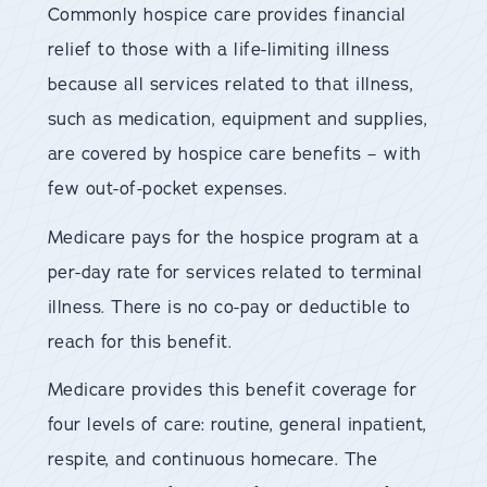
Commonly hospice care provides financial
relief to those with a life-limiting illness
because all services related to that illness,
such as medication, equipment and supplies,
are covered by hospice care benefits – with
few out-of-pocket expenses.
Medicare pays for the hospice program at a
per-day rate for services related to terminal
illness. There is no co-pay or deductible to
reach for this benefit.
Medicare provides this benefit coverage for
four levels of care: routine, general inpatient,
respite, and continuous homecare. The