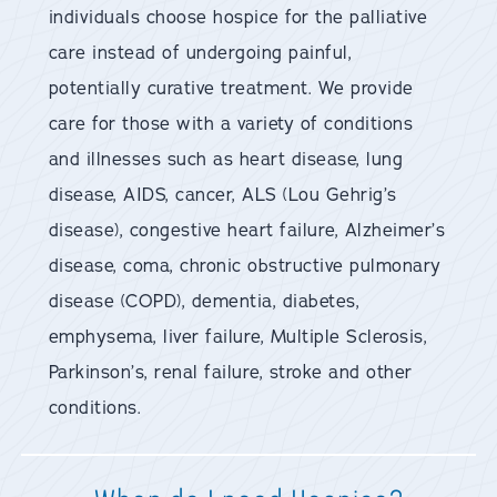
individuals choose hospice for the palliative
care instead of undergoing painful,
potentially curative treatment. We provide
care for those with a variety of conditions
and illnesses such as heart disease, lung
disease, AIDS, cancer, ALS (Lou Gehrig’s
disease), congestive heart failure, Alzheimer’s
disease, coma, chronic obstructive pulmonary
disease (COPD), dementia, diabetes,
emphysema, liver failure, Multiple Sclerosis,
Parkinson’s, renal failure, stroke and other
conditions.