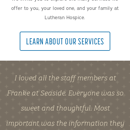
offer to you, your loved one, and your family at
Lutheran Hospice.
LEARN ABOUT OUR SERVICES
I loved all the staff members at
Franke at Seaside. Everyone was so
sweet and thoughtful. Most
important was the information they