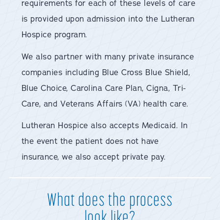
requirements for each of these levels of care
is provided upon admission into the Lutheran
Hospice program.
We also partner with many private insurance
companies including Blue Cross Blue Shield,
Blue Choice, Carolina Care Plan, Cigna, Tri-
Care, and Veterans Affairs (VA) health care.
Lutheran Hospice also accepts Medicaid. In
the event the patient does not have
insurance, we also accept private pay.
What does the process
look like?