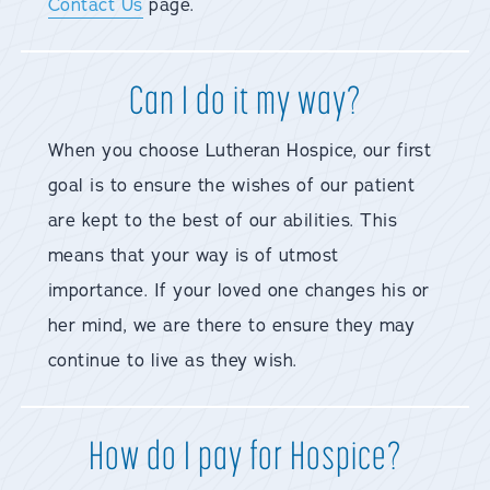
Contact Us
page.
Can I do it my way?
When you choose Lutheran Hospice, our first
goal is to ensure the wishes of our patient
are kept to the best of our abilities. This
means that your way is of utmost
importance. If your loved one changes his or
her mind, we are there to ensure they may
continue to live as they wish.
How do I pay for Hospice?