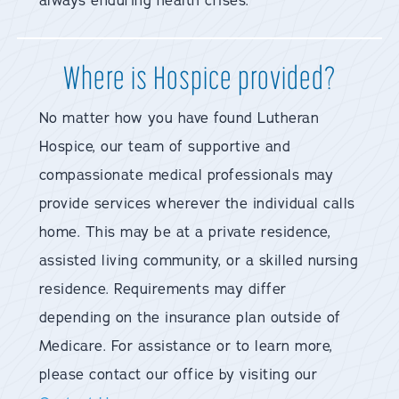
always enduring health crises.
Where is Hospice provided?
No matter how you have found Lutheran
Hospice, our team of supportive and
compassionate medical professionals may
provide services wherever the individual calls
home. This may be at a private residence,
assisted living community, or a skilled nursing
residence. Requirements may differ
depending on the insurance plan outside of
Medicare. For assistance or to learn more,
please contact our office by visiting our