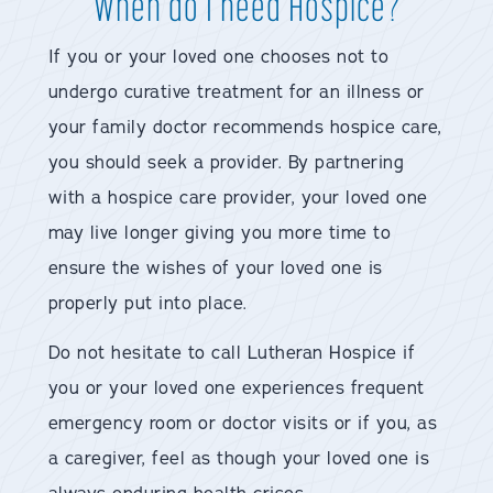
When do I need Hospice?
If you or your loved one chooses not to
undergo curative treatment for an illness or
your family doctor recommends hospice care,
you should seek a provider. By partnering
with a hospice care provider, your loved one
may live longer giving you more time to
ensure the wishes of your loved one is
properly put into place.
Do not hesitate to call Lutheran Hospice if
you or your loved one experiences frequent
emergency room or doctor visits or if you, as
a caregiver, feel as though your loved one is