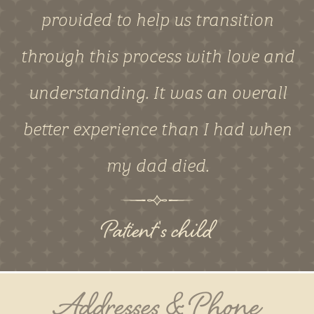
provided to help us transition
through this process with love and
understanding. It was an overall
better experience than I had when
my dad died.
Patient's child
Addresses & Phone