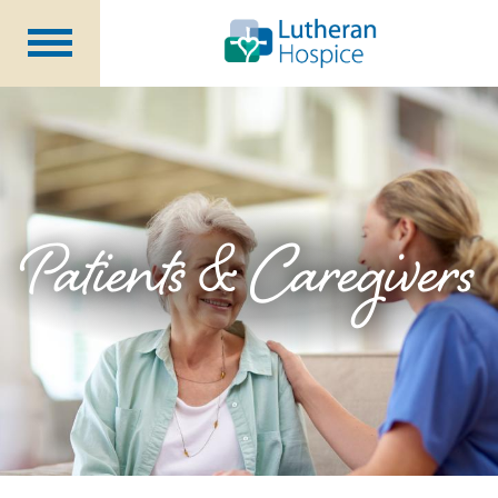
Patients &
Caregivers
Our
Services
Specialty
Programs
Healthcare
Professionals
Patients & Caregivers
Contact
Us
About Us
Volunteers
Blog
Careers