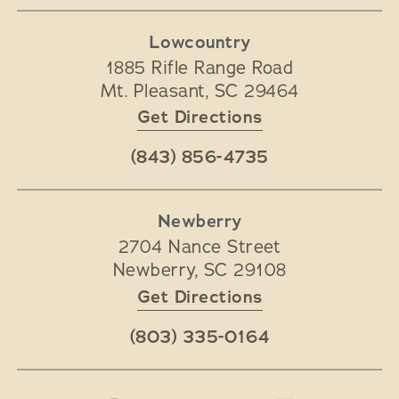
Lowcountry
1885 Rifle Range Road
Mt. Pleasant
,
SC
29464
Get Directions
(843) 856-4735
Newberry
2704 Nance Street
Newberry
,
SC
29108
Get Directions
(803) 335-0164