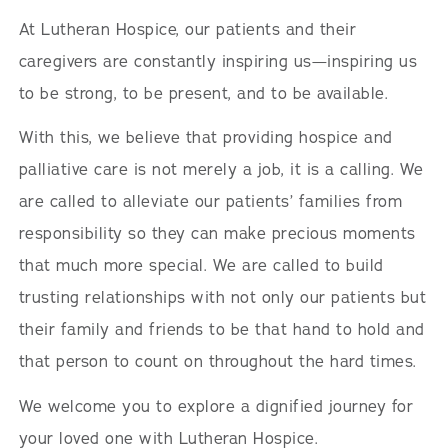
At Lutheran Hospice, our patients and their
caregivers are constantly inspiring us—inspiring us
to be strong, to be present, and to be available.
With this, we believe that providing hospice and
palliative care is not merely a job, it is a calling. We
are called to alleviate our patients’ families from
responsibility so they can make precious moments
that much more special. We are called to build
trusting relationships with not only our patients but
their family and friends to be that hand to hold and
that person to count on throughout the hard times.
We welcome you to explore a dignified journey for
your loved one with Lutheran Hospice.