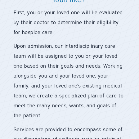
First, you or your loved one will be evaluated
by their doctor to determine their eligibility
for hospice care.
Upon admission, our interdisciplinary care
team will be assigned to you or your loved
one based on their goals and needs. Working
alongside you and your loved one, your
family, and your loved one’s existing medical
team, we create a specialized plan of care to
meet the many needs, wants, and goals of
the patient.
Services are provided to encompass some of