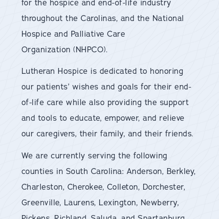
for the hospice and end-of-life industry
throughout the Carolinas, and the National
Hospice and Palliative Care
Organization (NHPCO).
Lutheran Hospice is dedicated to honoring
our patients’ wishes and goals for their end-
of-life care while also providing the support
and tools to educate, empower, and relieve
our caregivers, their family, and their friends.
We are currently serving the following
counties in South Carolina: Anderson, Berkley,
Charleston, Cherokee, Colleton, Dorchester,
Greenville, Laurens, Lexington, Newberry,
Pickens, Richland, Saluda, and Spartanburg.