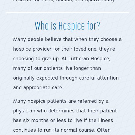
Who is Hospice for?
Many people believe that when they choose a
hospice provider for their loved one, they’re
choosing to give up. At Lutheran Hospice,
many of our patients live longer than
originally expected through careful attention
and appropriate care.
Many hospice patients are referred by a
physician who determines that their patient
has six months or less to live if the illness
continues to run its normal course. Often