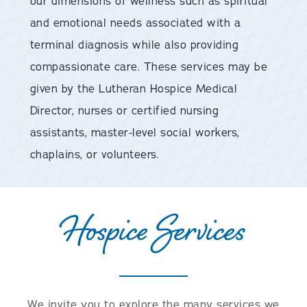
our dimensions of wellness such as spiritual
and emotional needs associated with a
terminal diagnosis while also providing
compassionate care. These services may be
given by the Lutheran Hospice Medical
Director, nurses or certified nursing
assistants, master-level social workers,
chaplains, or volunteers.
Hospice Services
We invite you to explore the many services we