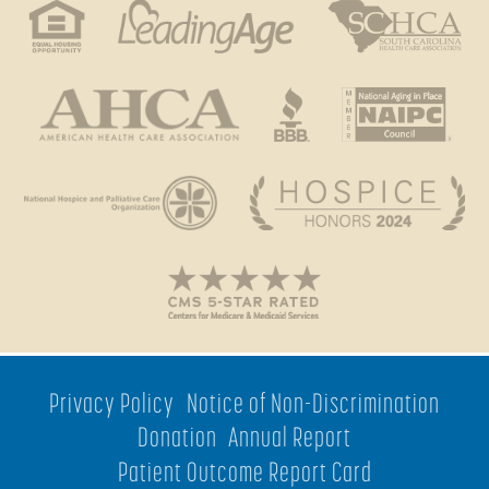
Privacy Policy
Notice of Non-Discrimination
Donation
Annual Report
Patient Outcome Report Card