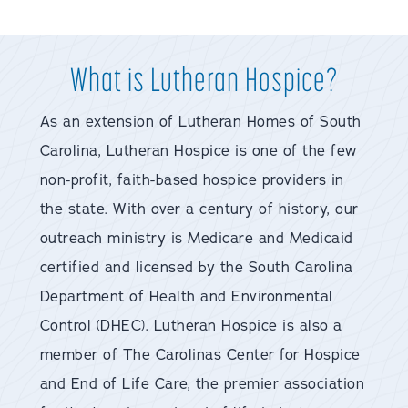
What is Lutheran Hospice?
As an extension of Lutheran Homes of South
Carolina, Lutheran Hospice is one of the few
non-profit, faith-based hospice providers in
the state. With over a century of history, our
outreach ministry is Medicare and Medicaid
certified and licensed by the South Carolina
Department of Health and Environmental
Control (DHEC). Lutheran Hospice is also a
member of The Carolinas Center for Hospice
and End of Life Care, the premier association