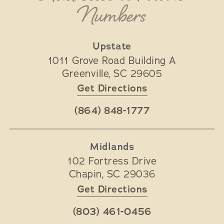
Numbers
Upstate
1011 Grove Road Building A
Greenville
,
SC
29605
Get Directions
(864) 848-1777
Midlands
102 Fortress Drive
Chapin
,
SC
29036
Get Directions
(803) 461-0456