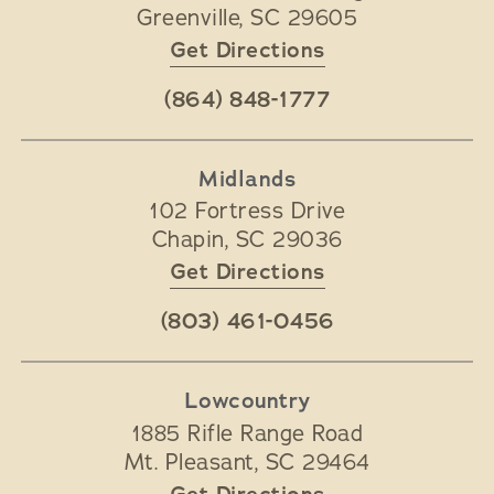
Greenville
,
SC
29605
Get Directions
(864) 848-1777
Midlands
102 Fortress Drive
Chapin
,
SC
29036
Get Directions
(803) 461-0456
Lowcountry
1885 Rifle Range Road
Mt. Pleasant
,
SC
29464