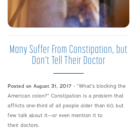
Many Suffer From Constipation, but
Don’t Tell Their Doctor
Posted on August 31, 2017
- “What’s blocking the
American colon?” Constipation is a problem that
afflicts one-third of all people older than 60, but
few talk about it—or even mention it to
their doctors.