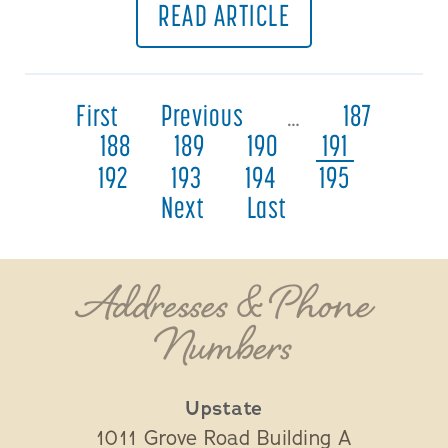
READ ARTICLE
First
Previous
…
187
188
189
190
191
192
193
194
195
Next
Last
Addresses & Phone
Numbers
Upstate
1011 Grove Road Building A