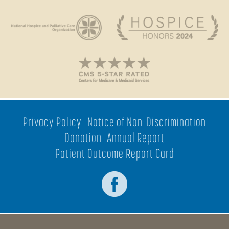
Privacy Policy
Notice of Non-Discrimination
Donation
Annual Report
Patient Outcome Report Card