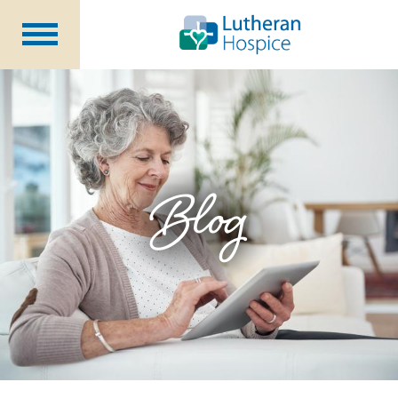
Patients &
Caregivers
Our
Services
Specialty
Programs
Healthcare
Professionals
Blog
Contact
Us
About Us
Volunteers
Blog
Careers