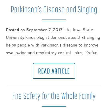
Parkinson’s Disease and Singing
Posted on September 7, 2017
- An Iowa State
University kinesiologist demonstrates that singing
helps people with Parkinson’s disease to improve
swallowing and respiratory control—plus, it’s fun!
READ ARTICLE
Fire Safety for the Whole Family