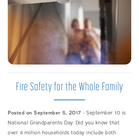
Fire Safety for the Whole Family
Posted on September 5, 2017
- September 10 is
National Grandparents Day. Did you know that
over 4 million households today include both