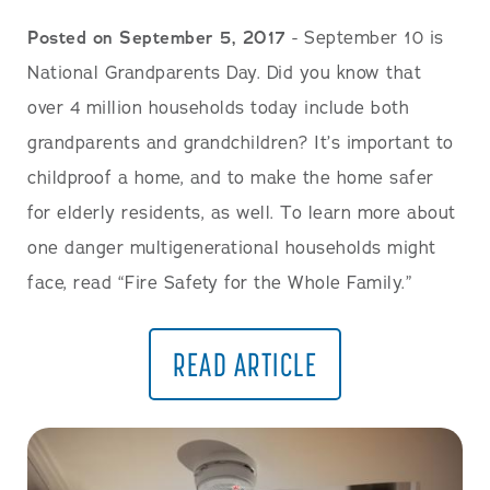
Posted on September 5, 2017
- September 10 is
National Grandparents Day. Did you know that
over 4 million households today include both
grandparents and grandchildren? It’s important to
childproof a home, and to make the home safer
for elderly residents, as well. To learn more about
one danger multigenerational households might
face, read “Fire Safety for the Whole Family.”
READ ARTICLE