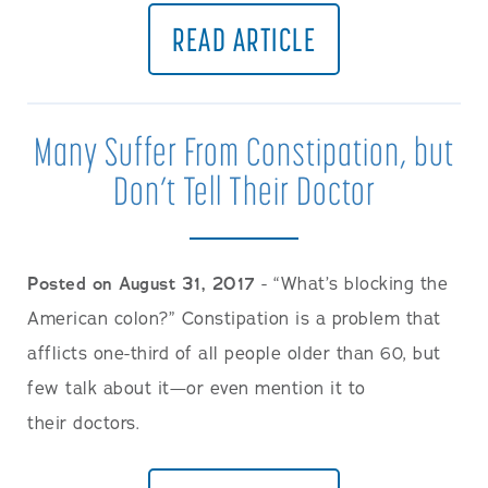
READ ARTICLE
Many Suffer From Constipation, but
Don’t Tell Their Doctor
Posted on August 31, 2017
- “What’s blocking the
American colon?” Constipation is a problem that
afflicts one-third of all people older than 60, but
few talk about it—or even mention it to
their doctors.