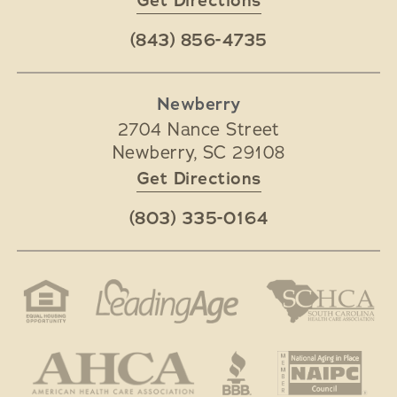
Get Directions
(843) 856-4735
Newberry
2704 Nance Street
Newberry
,
SC
29108
Get Directions
(803) 335-0164