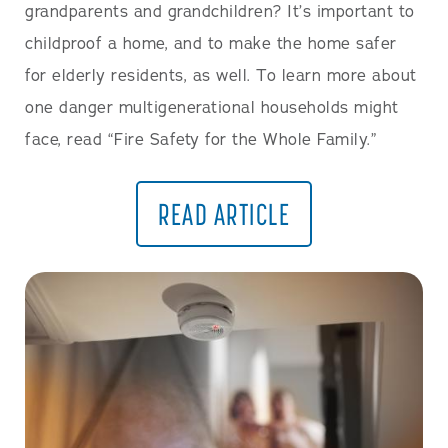
grandparents and grandchildren? It’s important to
childproof a home, and to make the home safer
for elderly residents, as well. To learn more about
one danger multigenerational households might
face, read “Fire Safety for the Whole Family.”
READ ARTICLE