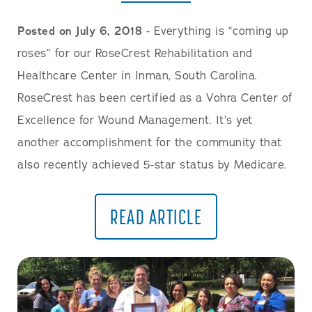
Posted on July 6, 2018
- Everything is “coming up
roses” for our RoseCrest Rehabilitation and
Healthcare Center in Inman, South Carolina.
RoseCrest has been certified as a Vohra Center of
Excellence for Wound Management. It’s yet
another accomplishment for the community that
also recently achieved 5-star status by Medicare.
READ ARTICLE