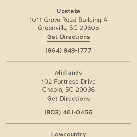
Upstate
1011 Grove Road Building A
Greenville
,
SC
29605
Get Directions
(864) 848-1777
Midlands
102 Fortress Drive
Chapin
,
SC
29036
Get Directions
(803) 461-0456
Lowcountry