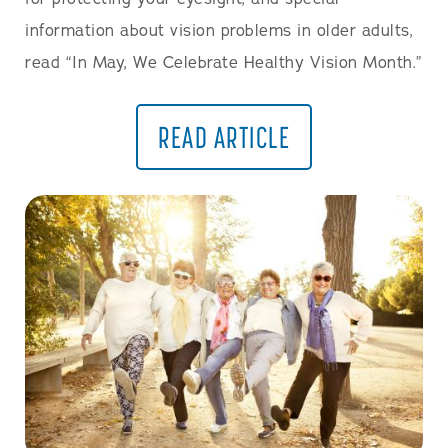
information about vision problems in older adults,
read “In May, We Celebrate Healthy Vision Month.”
READ ARTICLE