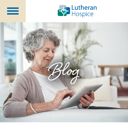
Patients &
Caregivers
Our
Services
Specialty
Programs
Healthcare
Professionals
Blog
Contact
Us
About Us
Volunteers
Blog
Careers