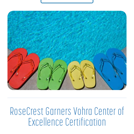
RoseCrest Garners Vohra Center of
Excellence Certification