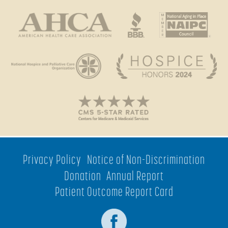
Privacy Policy
Notice of Non-Discrimination
Donation
Annual Report
Patient Outcome Report Card