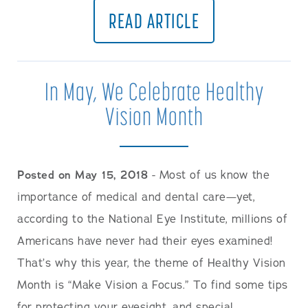
READ ARTICLE
In May, We Celebrate Healthy
Vision Month
Posted on May 15, 2018
- Most of us know the
importance of medical and dental care—yet,
according to the National Eye Institute, millions of
Americans have never had their eyes examined!
That’s why this year, the theme of Healthy Vision
Month is “Make Vision a Focus.” To find some tips
for protecting your eyesight, and special