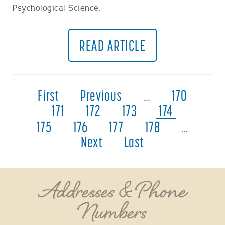
Psychological Science.
READ ARTICLE
First
Previous
…
170
171
172
173
174
175
176
177
178
…
Next
Last
Addresses & Phone
Numbers