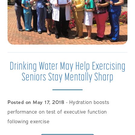
Drinking Water May Help Exercising
Seniors Stay Mentally Sharp
Posted on May 17, 2018
- Hydration boosts
performance on test of executive function
following exercise