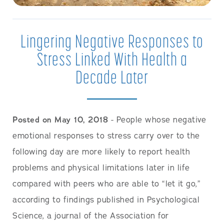
Lingering Negative Responses to
Stress Linked With Health a
Decade Later
Posted on May 10, 2018
- People whose negative
emotional responses to stress carry over to the
following day are more likely to report health
problems and physical limitations later in life
compared with peers who are able to “let it go,”
according to findings published in Psychological
Science, a journal of the Association for