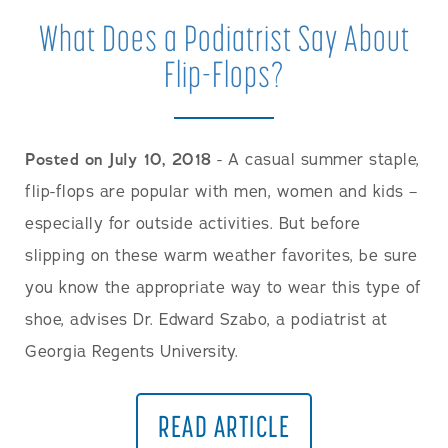
What Does a Podiatrist Say About
Flip-Flops?
Posted on July 10, 2018
- A casual summer staple,
flip-flops are popular with men, women and kids –
especially for outside activities. But before
slipping on these warm weather favorites, be sure
you know the appropriate way to wear this type of
shoe, advises Dr. Edward Szabo, a podiatrist at
Georgia Regents University.
READ ARTICLE