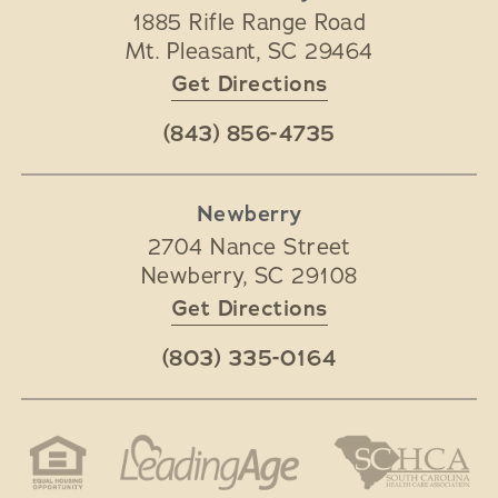
1885 Rifle Range Road
Mt. Pleasant
,
SC
29464
Get Directions
(843) 856-4735
Newberry
2704 Nance Street
Newberry
,
SC
29108
Get Directions
(803) 335-0164