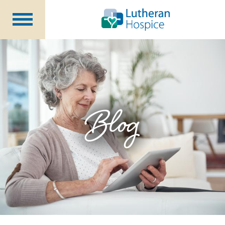
Patients &
Caregivers
Our
Services
Specialty
Programs
Healthcare
Professionals
Blog
Contact
Us
About Us
Volunteers
Blog
Careers