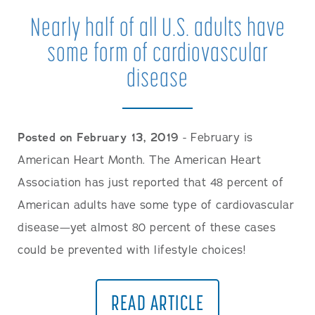
Nearly half of all U.S. adults have
some form of cardiovascular
disease
Posted on February 13, 2019
- February is
American Heart Month. The American Heart
Association has just reported that 48 percent of
American adults have some type of cardiovascular
disease—yet almost 80 percent of these cases
could be prevented with lifestyle choices!
READ ARTICLE