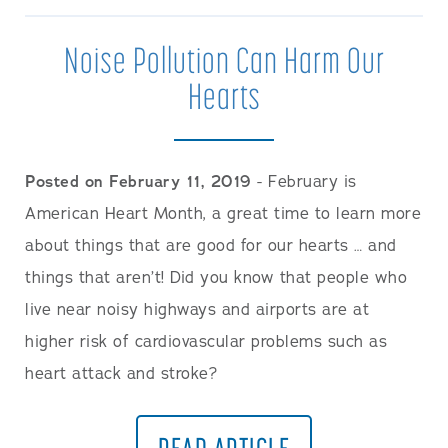
Noise Pollution Can Harm Our
Hearts
Posted on February 11, 2019
- February is
American Heart Month, a great time to learn more
about things that are good for our hearts … and
things that aren’t! Did you know that people who
live near noisy highways and airports are at
higher risk of cardiovascular problems such as
heart attack and stroke?