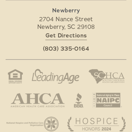
Newberry
2704 Nance Street
Newberry
,
SC
29108
Get Directions
(803) 335-0164