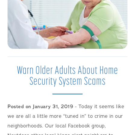
Warn Older Adults About Home
Security System Scams
Posted on January 31, 2019
- Today it seems like
we are all a little more “tuned in” to crime in our
neighborhoods. Our local Facebook group,