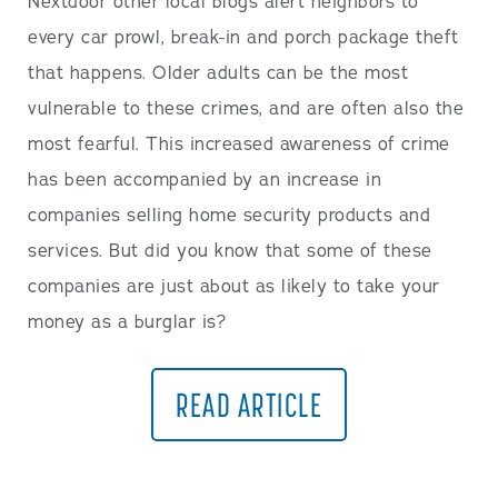
Nextdoor other local blogs alert neighbors to
every car prowl, break-in and porch package theft
that happens. Older adults can be the most
vulnerable to these crimes, and are often also the
most fearful. This increased awareness of crime
has been accompanied by an increase in
companies selling home security products and
services. But did you know that some of these
companies are just about as likely to take your
money as a burglar is?
READ ARTICLE