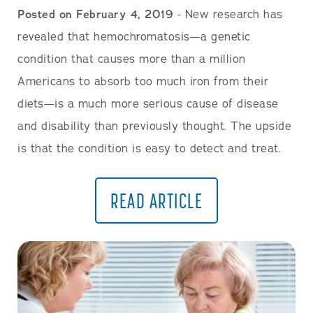
Posted on February 4, 2019
- New research has
revealed that hemochromatosis—a genetic
condition that causes more than a million
Americans to absorb too much iron from their
diets—is a much more serious cause of disease
and disability than previously thought. The upside
is that the condition is easy to detect and treat.
READ ARTICLE