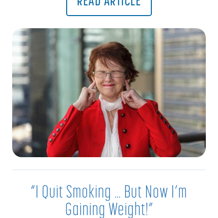
READ ARTICLE
“I Quit Smoking … But Now I’m
Gaining Weight!”