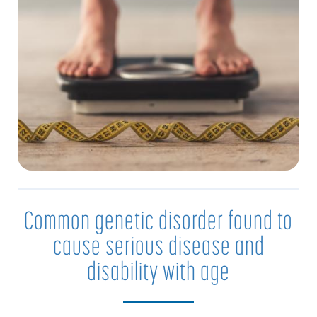
Common genetic disorder found to
cause serious disease and
disability with age