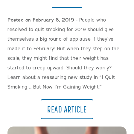
Posted on February 6, 2019
- People who
resolved to quit smoking for 2019 should give
themselves a big round of applause if they’ve
made it to February! But when they step on the
scale, they might find that their weight has
started to creep upward. Should they worry?
Learn about a reassuring new study in “I Quit
Smoking … But Now I’m Gaining Weight!”
READ ARTICLE