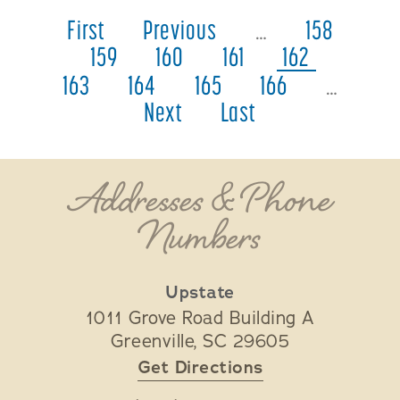
First
Previous
…
158
159
160
161
162
163
164
165
166
…
Next
Last
Addresses & Phone
Numbers
Upstate
1011 Grove Road Building A
Greenville
,
SC
29605
Get Directions