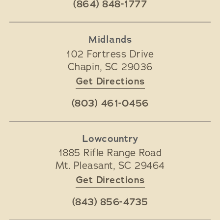
(864) 848-1777
Midlands
102 Fortress Drive
Chapin
,
SC
29036
Get Directions
(803) 461-0456
Lowcountry
1885 Rifle Range Road
Mt. Pleasant
,
SC
29464
Get Directions
(843) 856-4735