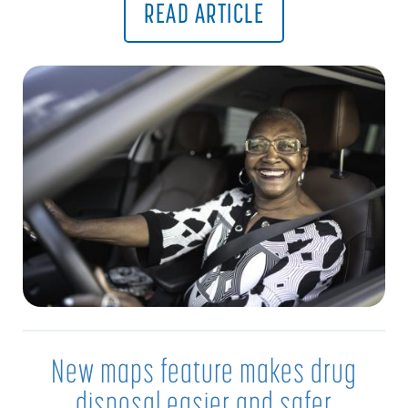
READ ARTICLE
New maps feature makes drug
disposal easier and safer