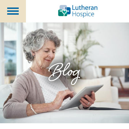
Patients &
Caregivers
Our
Services
Specialty
Programs
Healthcare
Professionals
Blog
Contact
Us
About Us
Volunteers
Blog
Careers