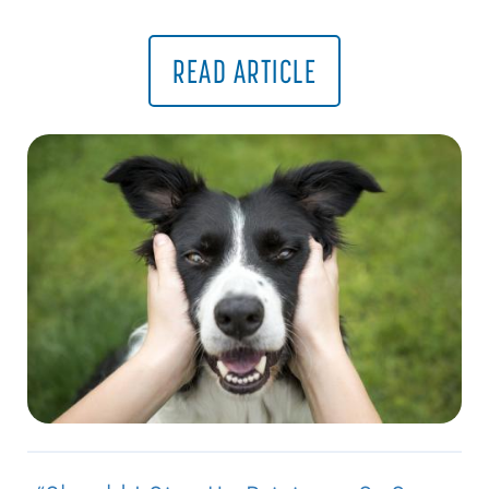
READ ARTICLE