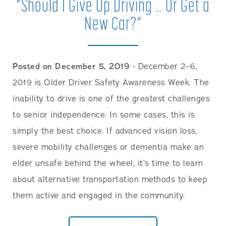
“Should I Give Up Driving … Or Get a
New Car?”
Posted on December 5, 2019
- December 2–6,
2019 is Older Driver Safety Awareness Week. The
inability to drive is one of the greatest challenges
to senior independence. In some cases, this is
simply the best choice. If advanced vision loss,
severe mobility challenges or dementia make an
elder unsafe behind the wheel, it’s time to learn
about alternative transportation methods to keep
them active and engaged in the community.