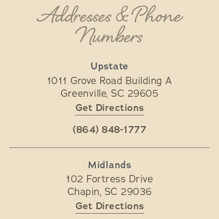
Addresses & Phone
Numbers
Upstate
1011 Grove Road Building A
Greenville
,
SC
29605
Get Directions
(864) 848-1777
Midlands
102 Fortress Drive
Chapin
,
SC
29036
Get Directions