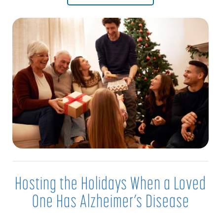
Hosting the Holidays When a Loved
One Has Alzheimer’s Disease