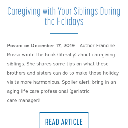
Caregiving with Your Siblings During
the Holidays
Posted on December 17, 2019
- Author Francine
Russo wrote the book (literally) about caregiving
siblings. She shares some tips on what these
brothers and sisters can do to make those holiday
visits more harmonious. Spoiler alert: bring in an
aging life care professional (geriatric
care manager)!
READ ARTICLE