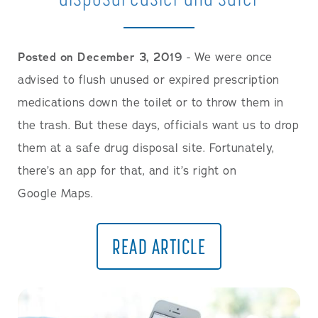
Posted on December 3, 2019
- We were once
advised to flush unused or expired prescription
medications down the toilet or to throw them in
the trash. But these days, officials want us to drop
them at a safe drug disposal site. Fortunately,
there’s an app for that, and it’s right on
Google Maps.
READ ARTICLE