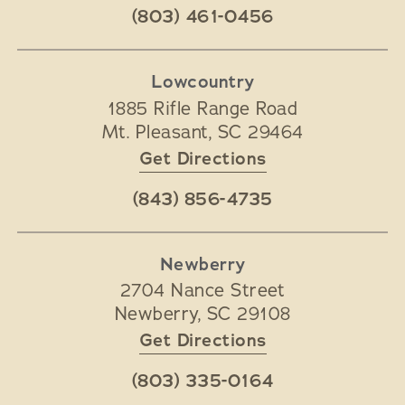
(803) 461-0456
Lowcountry
1885 Rifle Range Road
Mt. Pleasant
,
SC
29464
Get Directions
(843) 856-4735
Newberry
2704 Nance Street
Newberry
,
SC
29108
Get Directions
(803) 335-0164