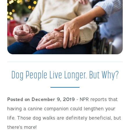
Dog People Live Longer. But Why?
Posted on December 9, 2019
- NPR reports that
having a canine companion could lengthen your
life. Those dog walks are definitely beneficial, but
there’s more!