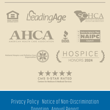
Privacy Policy
Notice of Non-Discrimination
Donation
Annual Report