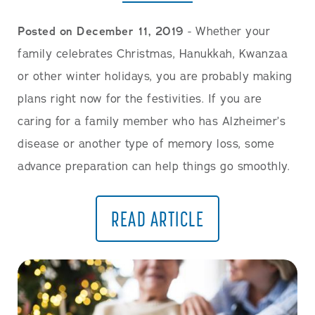
Posted on December 11, 2019
- Whether your
family celebrates Christmas, Hanukkah, Kwanzaa
or other winter holidays, you are probably making
plans right now for the festivities. If you are
caring for a family member who has Alzheimer’s
disease or another type of memory loss, some
advance preparation can help things go smoothly.
READ ARTICLE