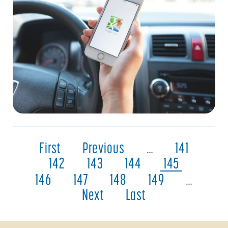
First
Previous
…
141
142
143
144
145
146
147
148
149
…
Next
Last