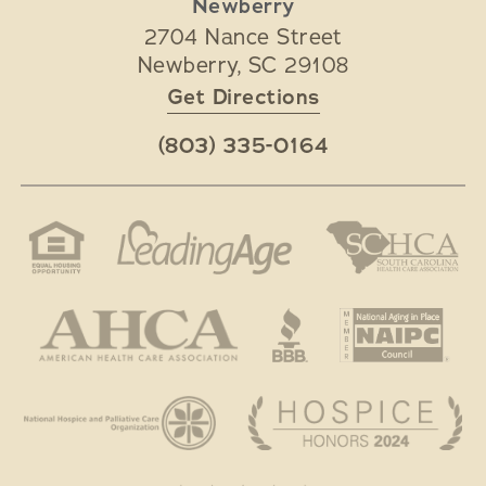
Newberry
2704 Nance Street
Newberry
,
SC
29108
Get Directions
(803) 335-0164