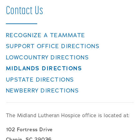
Contact
Us
RECOGNIZE A TEAMMATE
SUPPORT OFFICE DIRECTIONS
LOWCOUNTRY DIRECTIONS
MIDLANDS DIRECTIONS
UPSTATE DIRECTIONS
NEWBERRY DIRECTIONS
The Midland Lutheran Hospice office is located at:
102 Fortress Drive
Chapin, SC 29036