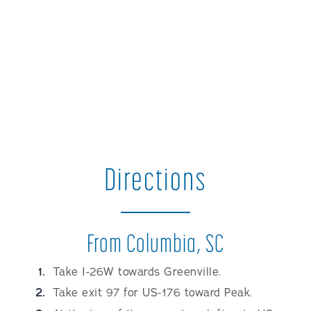
Directions
From Columbia, SC
Take I-26W towards Greenville.
Take exit 97 for US-176 toward Peak.