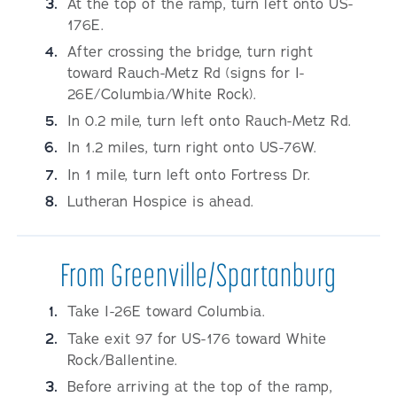
At the top of the ramp, turn left onto US-
176E.
After crossing the bridge, turn right
toward Rauch-Metz Rd (signs for I-
26E/Columbia/White Rock).
In 0.2 mile, turn left onto Rauch-Metz Rd.
In 1.2 miles, turn right onto US-76W.
In 1 mile, turn left onto Fortress Dr.
Lutheran Hospice is ahead.
From Greenville/Spartanburg
Take I-26E toward Columbia.
Take exit 97 for US-176 toward White
Rock/Ballentine.
Before arriving at the top of the ramp,