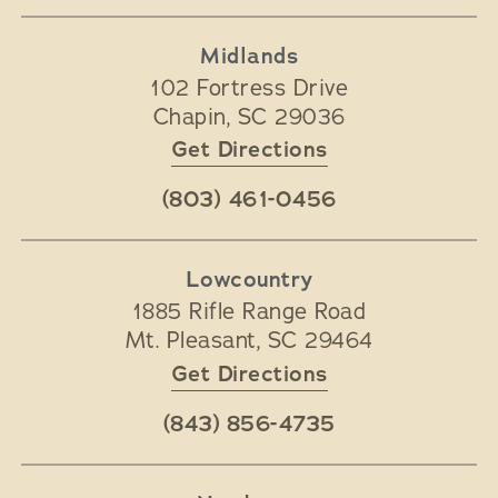
Midlands
102 Fortress Drive
Chapin
,
SC
29036
Get Directions
(803) 461-0456
Lowcountry
1885 Rifle Range Road
Mt. Pleasant
,
SC
29464
Get Directions
(843) 856-4735