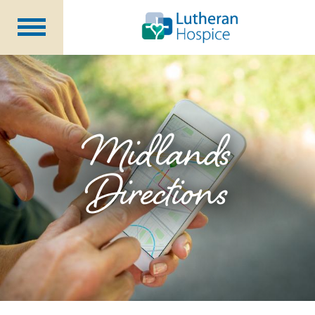
Patients &
Caregivers
Our
Services
Specialty
Programs
Midlands
Healthcare
Professionals
Directions
Contact
Us
About Us
Volunteers
Blog
Careers