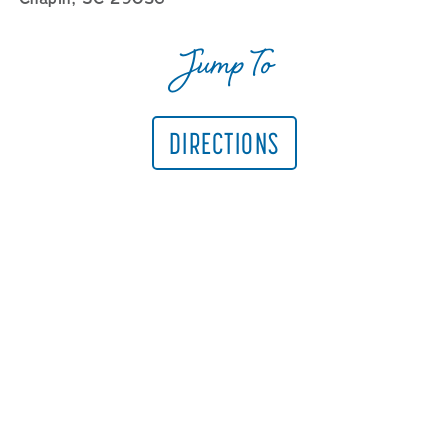
Jump To
DIRECTIONS