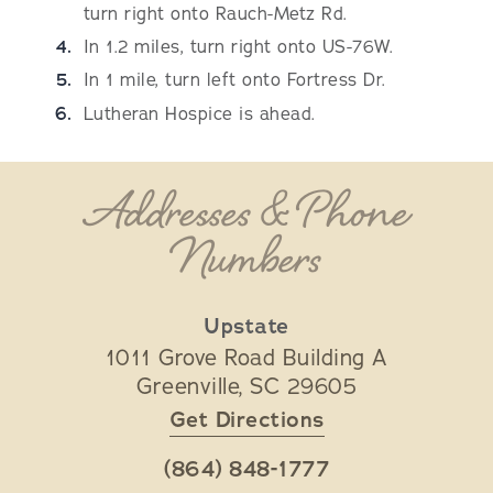
turn right onto Rauch-Metz Rd.
In 1.2 miles, turn right onto US-76W.
In 1 mile, turn left onto Fortress Dr.
Lutheran Hospice is ahead.
Addresses & Phone
Numbers
Upstate
1011 Grove Road Building A
Greenville
,
SC
29605
Get Directions
(864) 848-1777