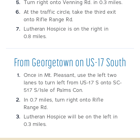
Turn right onto Venning Rd. in 0.3 miles.
At the traffic circle, take the third exit
onto Rifle Range Rd.
Lutheran Hospice is on the right in
0.8 miles.
From Georgetown on US-17 South
Once in Mt. Pleasant, use the left two
lanes to turn left from US-17 S onto SC-
517 S/Isle of Palms Con.
In 0.7 miles, turn right onto Rifle
Range Rd.
Lutheran Hospice will be on the left in
0.3 miles.