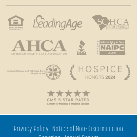
Privacy Policy
Notice of Non-Discrimination