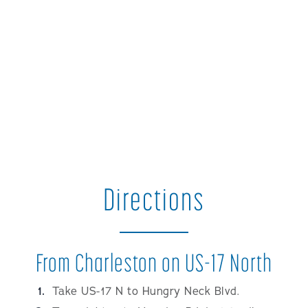
Directions
From Charleston on US-17 North
Take US-17 N to Hungry Neck Blvd.