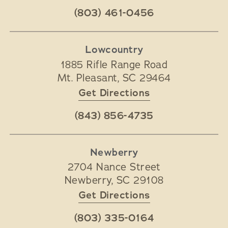
(803) 461-0456
Lowcountry
1885 Rifle Range Road
Mt. Pleasant
,
SC
29464
Get Directions
(843) 856-4735
Newberry
2704 Nance Street
Newberry
,
SC
29108
Get Directions
(803) 335-0164