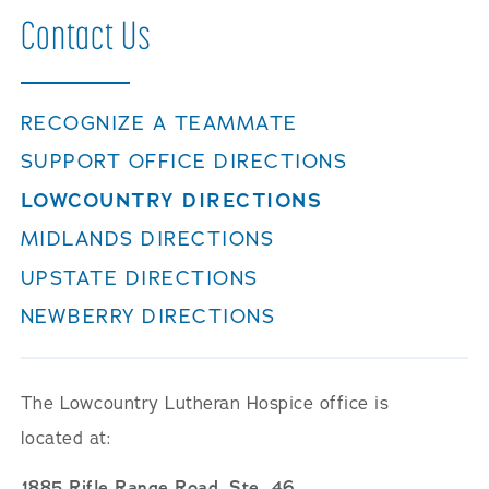
Contact
Us
RECOGNIZE A TEAMMATE
SUPPORT OFFICE DIRECTIONS
LOWCOUNTRY DIRECTIONS
MIDLANDS DIRECTIONS
UPSTATE DIRECTIONS
NEWBERRY DIRECTIONS
The Lowcountry Lutheran Hospice office is
located at:
1885 Rifle Range Road, Ste. 46