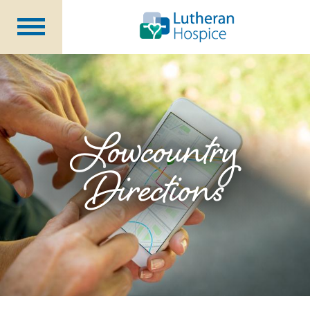
Patients &
Caregivers
Our
Services
Specialty
Programs
Lowcountry
Healthcare
Professionals
Directions
Contact
Us
About Us
Volunteers
Blog
Careers