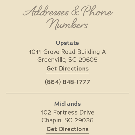
Addresses & Phone
Numbers
Upstate
1011 Grove Road Building A
Greenville
,
SC
29605
Get Directions
(864) 848-1777
Midlands
102 Fortress Drive
Chapin
,
SC
29036
Get Directions