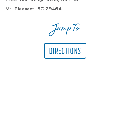
Mt. Pleasant, SC 29464
Jump To
DIRECTIONS