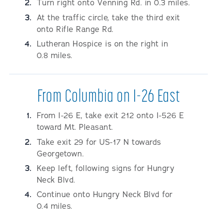
Turn right onto Venning Rd. in 0.3 miles.
At the traffic circle, take the third exit
onto Rifle Range Rd.
Lutheran Hospice is on the right in
0.8 miles.
From Columbia on I-26 East
From I-26 E, take exit 212 onto I-526 E
toward Mt. Pleasant.
Take exit 29 for US-17 N towards
Georgetown.
Keep left, following signs for Hungry
Neck Blvd.
Continue onto Hungry Neck Blvd for
0.4 miles.