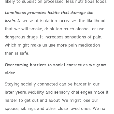
likely to subsist on processed, less nutritious foods.
Loneliness promotes habits that damage the
brain.
A sense of isolation increases the likelihood
that we will smoke, drink too much alcohol, or use
dangerous drugs. It increases sensations of pain,
which might make us use more pain medication
than is safe.
Overcoming barriers to social contact as we grow
older
Staying socially connected can be harder in our
later years. Mobility and sensory challenges make it
harder to get out and about. We might lose our
spouse, siblings and other close loved ones. We no