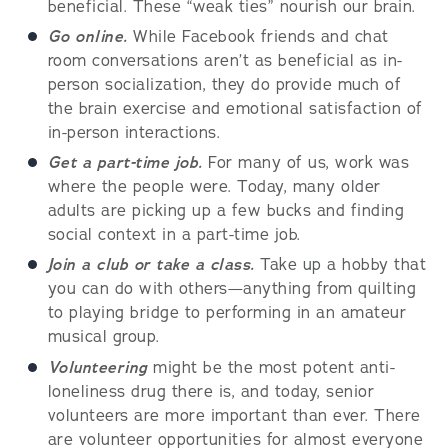
beneficial. These “weak ties” nourish our brain.
Go online.
While Facebook friends and chat
room conversations aren’t as beneficial as in-
person socialization, they do provide much of
the brain exercise and emotional satisfaction of
in-person interactions.
Get a part-time job.
For many of us, work was
where the people were. Today, many older
adults are picking up a few bucks and finding
social context in a part-time job.
Join a club or take a class.
Take up a hobby that
you can do with others—anything from quilting
to playing bridge to performing in an amateur
musical group.
Volunteering
might be the most potent anti-
loneliness drug there is, and today, senior
volunteers are more important than ever. There
are volunteer opportunities for almost everyone