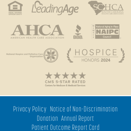
Privacy Policy
Notice of Non-Discrimination
Donation
Annual Report
Patient Outcome Report Card