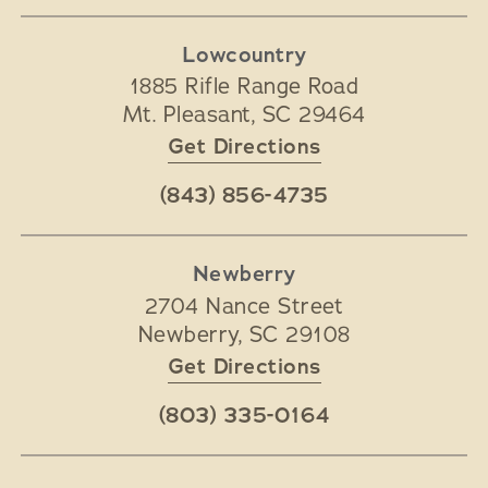
Lowcountry
1885 Rifle Range Road
Mt. Pleasant
,
SC
29464
Get Directions
(843) 856-4735
Newberry
2704 Nance Street
Newberry
,
SC
29108
Get Directions
(803) 335-0164