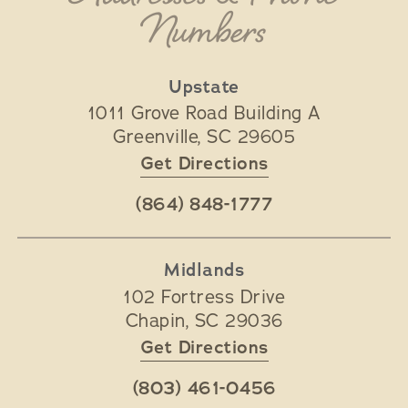
Numbers
Upstate
1011 Grove Road Building A
Greenville
,
SC
29605
Get Directions
(864) 848-1777
Midlands
102 Fortress Drive
Chapin
,
SC
29036
Get Directions
(803) 461-0456