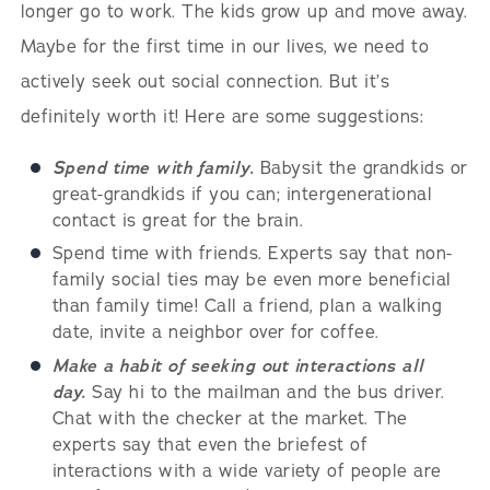
longer go to work. The kids grow up and move away.
Maybe for the first time in our lives, we need to
actively seek out social connection. But it’s
definitely worth it! Here are some suggestions:
Spend time with family.
Babysit the grandkids or
great-grandkids if you can; intergenerational
contact is great for the brain.
Spend time with friends. Experts say that non-
family social ties may be even more beneficial
than family time! Call a friend, plan a walking
date, invite a neighbor over for coffee.
Make a habit of seeking out interactions all
day.
Say hi to the mailman and the bus driver.
Chat with the checker at the market. The
experts say that even the briefest of
interactions with a wide variety of people are