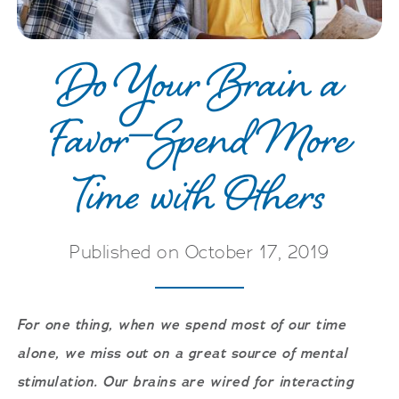
Do Your Brain a
Favor—Spend More
Time with Others
Published on October 17, 2019
For one thing, when we spend most of our time
alone, we miss out on a great source of mental
stimulation. Our brains are wired for interacting