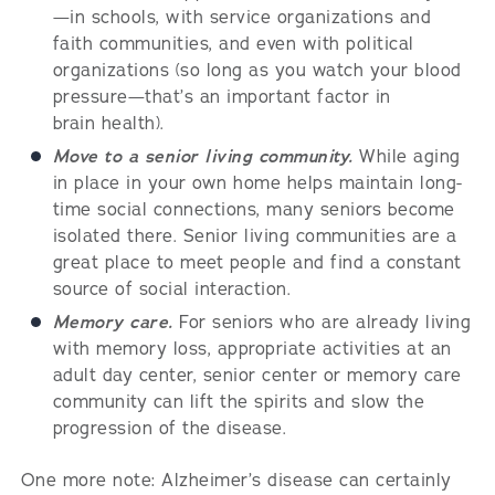
—in schools, with service organizations and
faith communities, and even with political
organizations (so long as you watch your blood
pressure—that’s an important factor in
brain health).
Move to a senior living community.
While aging
in place in your own home helps maintain long-
time social connections, many seniors become
isolated there. Senior living communities are a
great place to meet people and find a constant
source of social interaction.
Memory care.
For seniors who are already living
with memory loss, appropriate activities at an
adult day center, senior center or memory care
community can lift the spirits and slow the
progression of the disease.
One more note: Alzheimer’s disease can certainly