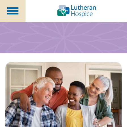
Patients &
Caregivers
Our
Services
Specialty
Programs
Healthcare
Professionals
Contact
Us
About Us
Volunteers
Blog
Careers