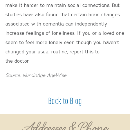
make it harder to maintain social connections. But
studies have also found that certain brain changes
associated with dementia can independently
increase feelings of loneliness. If you or a loved one
seem to feel more lonely even though you haven’t
changed your usual routine, report this to
the doctor.
Source: IlluminAge AgeWise
Back to Blog
Addresses & Phone