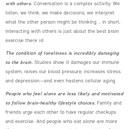
with others.
Conversation is a complex activity. We
listen, we think, we make decisions, we interpret
what the other person might be thinking … in short,
interacting with others is just about the best brain
exercise there is!
The condition of loneliness is incredibly damaging
to the brain.
Studies show it damages our immune
system, raises our blood pressure, increases stress
and depression—and even hastens cellular aging.
People who feel alone are less likely and motivated
to follow brain-healthy lifestyle choices.
Family and
friends urge each other to have regular checkups
and exercise. And people who eat alone are more