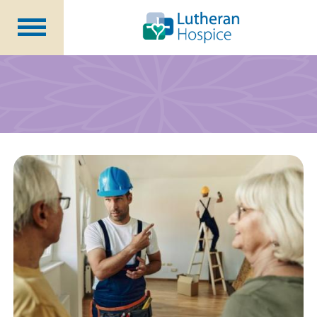
Patients &
Caregivers
Our
Services
Specialty
Programs
Healthcare
Professionals
Contact
Us
About Us
Volunteers
Blog
Careers