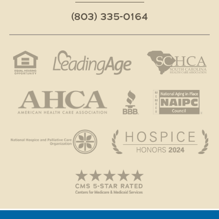
(803) 335-0164