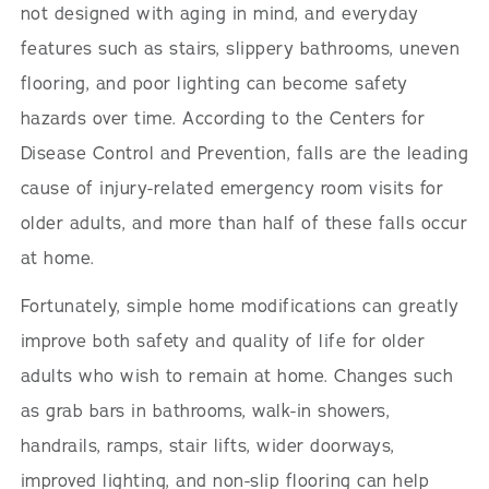
not designed with aging in mind, and everyday
features such as stairs, slippery bathrooms, uneven
flooring, and poor lighting can become safety
hazards over time. According to the Centers for
Disease Control and Prevention, falls are the leading
cause of injury-related emergency room visits for
older adults, and more than half of these falls occur
at home.
Fortunately, simple home modifications can greatly
improve both safety and quality of life for older
adults who wish to remain at home. Changes such
as grab bars in bathrooms, walk-in showers,
handrails, ramps, stair lifts, wider doorways,
improved lighting, and non-slip flooring can help