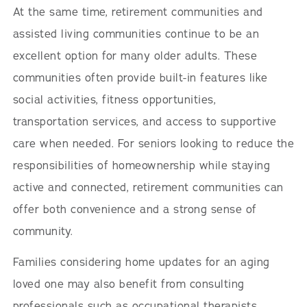
At the same time, retirement communities and
assisted living communities continue to be an
excellent option for many older adults. These
communities often provide built-in features like
social activities, fitness opportunities,
transportation services, and access to supportive
care when needed. For seniors looking to reduce the
responsibilities of homeownership while staying
active and connected, retirement communities can
offer both convenience and a strong sense of
community.
Families considering home updates for an aging
loved one may also benefit from consulting
professionals such as occupational therapists,