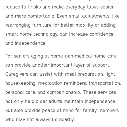
reduce fall risks and make everyday tasks easier
and more comfortable. Even small adjustments, like
rearranging furniture for better mobility or adding
smart home technology, can increase confidence
and independence.
For seniors aging at home, non-medical home care
can provide another important layer of support.
Caregivers can assist with meal preparation, light
housekeeping, medication reminders, transportation,
personal care, and companionship. These services
not only help older adults maintain independence
but also provide peace of mind for family members
who may not always be nearby.