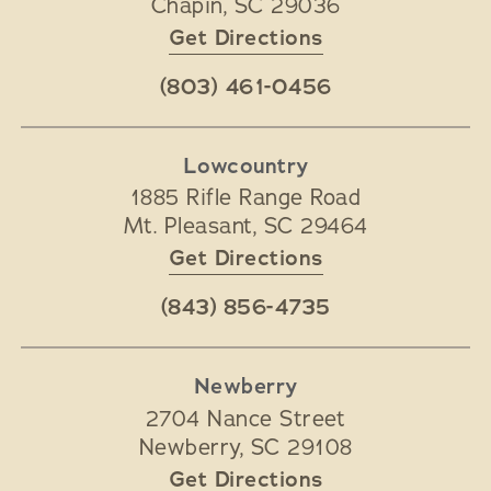
Chapin
,
SC
29036
Get Directions
(803) 461-0456
Lowcountry
1885 Rifle Range Road
Mt. Pleasant
,
SC
29464
Get Directions
(843) 856-4735
Newberry
2704 Nance Street
Newberry
,
SC
29108
Get Directions