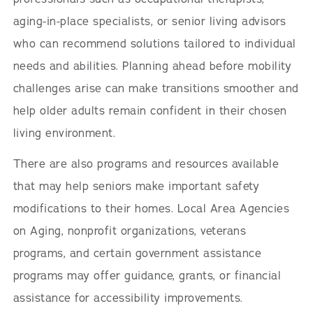
aging-in-place specialists, or senior living advisors
who can recommend solutions tailored to individual
needs and abilities. Planning ahead before mobility
challenges arise can make transitions smoother and
help older adults remain confident in their chosen
living environment.
There are also programs and resources available
that may help seniors make important safety
modifications to their homes. Local Area Agencies
on Aging, nonprofit organizations, veterans
programs, and certain government assistance
programs may offer guidance, grants, or financial
assistance for accessibility improvements.