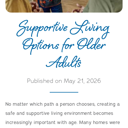
Supportive Living
Options for Older
Adults
Published on May 21, 2026
No matter which path a person chooses, creating a
safe and supportive living environment becomes
increasingly important with age. Many homes were