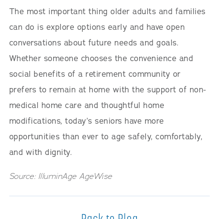
The most important thing older adults and families
can do is explore options early and have open
conversations about future needs and goals.
Whether someone chooses the convenience and
social benefits of a retirement community or
prefers to remain at home with the support of non-
medical home care and thoughtful home
modifications, today’s seniors have more
opportunities than ever to age safely, comfortably,
and with dignity.
Source: IlluminAge AgeWise