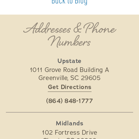
Back to Blog
Addresses & Phone
Numbers
Upstate
1011 Grove Road Building A
Greenville
,
SC
29605
Get Directions
(864) 848-1777
Midlands
102 Fortress Drive