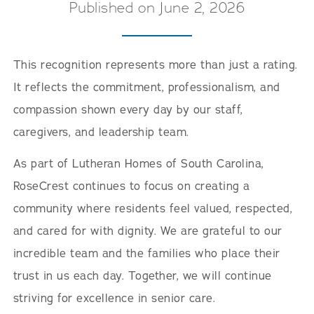
Published on June 2, 2026
This recognition represents more than just a rating.
It reflects the commitment, professionalism, and
compassion shown every day by our staff,
caregivers, and leadership team.
As part of Lutheran Homes of South Carolina,
RoseCrest continues to focus on creating a
community where residents feel valued, respected,
and cared for with dignity. We are grateful to our
incredible team and the families who place their
trust in us each day. Together, we will continue
striving for excellence in senior care.