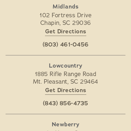
Midlands
102 Fortress Drive
Chapin
,
SC
29036
Get Directions
(803) 461-0456
Lowcountry
1885 Rifle Range Road
Mt. Pleasant
,
SC
29464
Get Directions
(843) 856-4735
Newberry