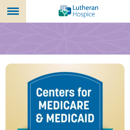
Patients &
Caregivers
Our
Services
Specialty
Programs
Healthcare
Professionals
Contact
Us
About Us
Volunteers
Blog
Careers