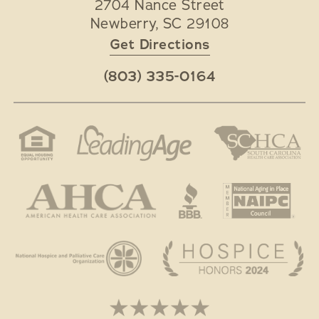
2704 Nance Street
Newberry
,
SC
29108
Get Directions
(803) 335-0164