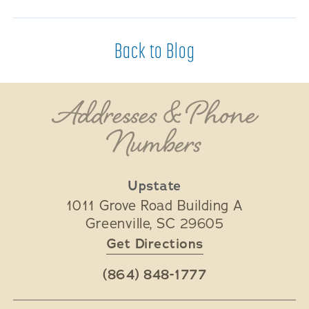
Back to Blog
Addresses & Phone
Numbers
Upstate
1011 Grove Road Building A
Greenville
,
SC
29605
Get Directions
(864) 848-1777