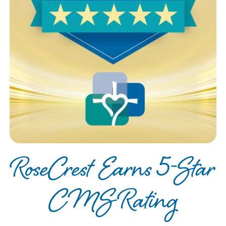
RoseCrest Earns 5-Star
CMS Rating