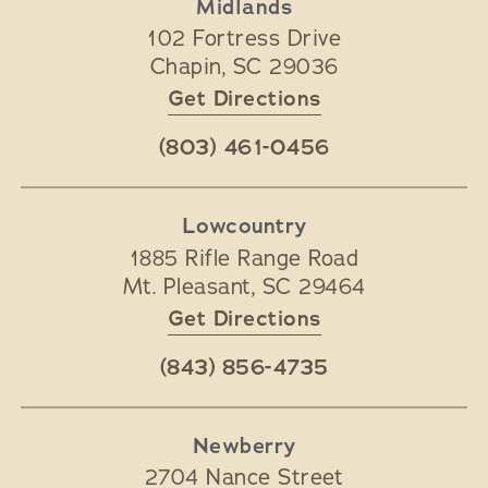
Midlands
102 Fortress Drive
Chapin
,
SC
29036
Get Directions
(803) 461-0456
Lowcountry
1885 Rifle Range Road
Mt. Pleasant
,
SC
29464
Get Directions
(843) 856-4735
Newberry
2704 Nance Street