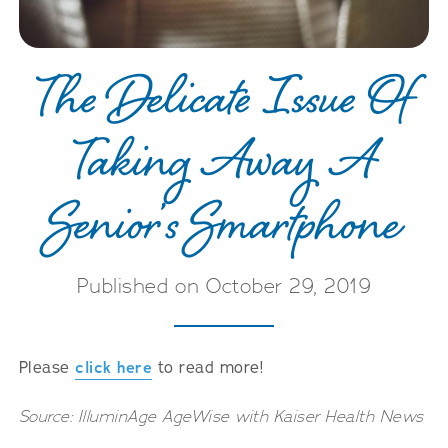
The Delicate Issue Of
Taking Away A
Senior’s Smartphone
Published on October 29, 2019
Please
click here
to read more!
Source: IlluminAge AgeWise with Kaiser Health News