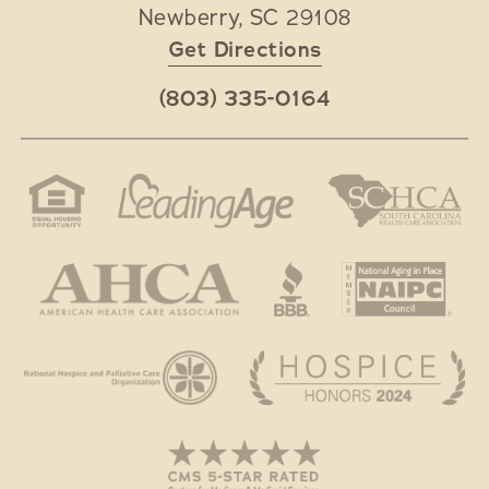
Newberry
,
SC
29108
Get Directions
(803) 335-0164