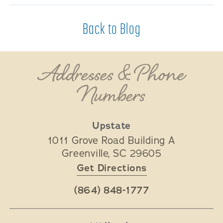
Back to Blog
Addresses & Phone
Numbers
Upstate
1011 Grove Road Building A
Greenville
,
SC
29605
Get Directions
(864) 848-1777