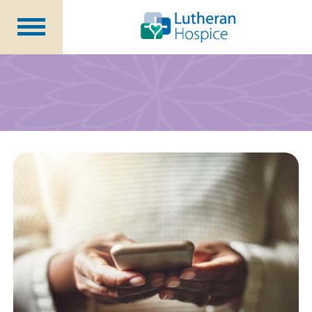
Patients &
Caregivers
Our
Services
Specialty
Programs
Healthcare
Professionals
Contact
Us
About Us
Volunteers
Blog
Careers