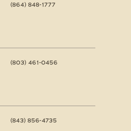
(864) 848-1777
(803) 461-0456
(843) 856-4735