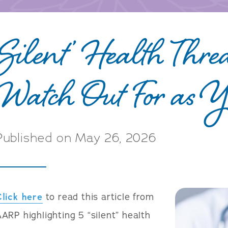
‘Silent’ Health Threa
Watch Out For as 
Published on May 26, 2026
Click here
to read this article from
ARP highlighting 5 “silent” health