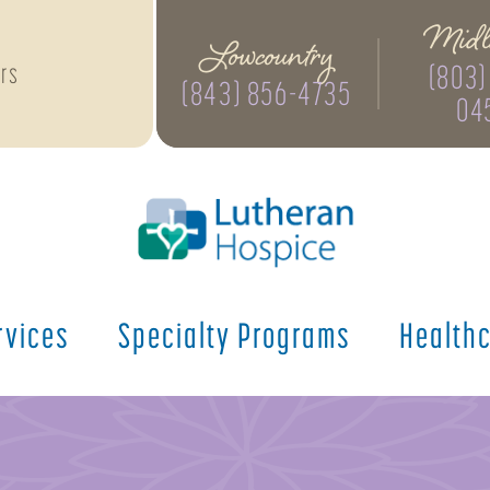
Midl
Lowcountry
(803)
rs
(843) 856-4735
04
rvices
Specialty
Programs
Health