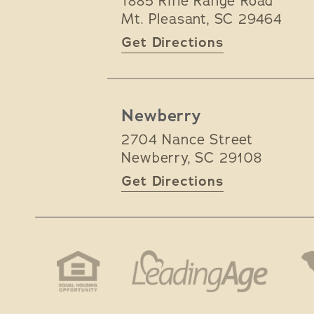
1885 Rifle Range Road
Mt. Pleasant
,
SC
29464
Get Directions
Newberry
2704 Nance Street
Newberry
,
SC
29108
Get Directions