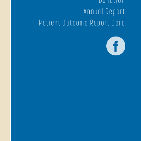
Annual Report
Patient Outcome Report Card