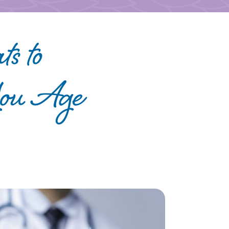
ts to
You Age