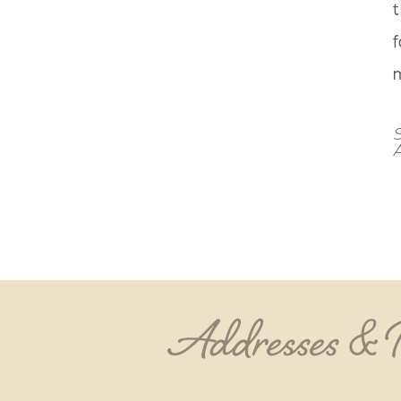
t
f
m
S
Addresses &