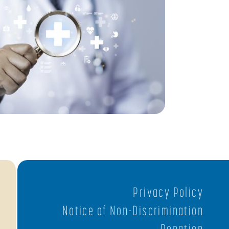
Privacy Policy
Notice of Non-Discrimination
Donation