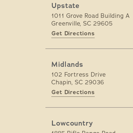
Upstate
1011 Grove Road Building A
Greenville
,
SC
29605
Get Directions
Midlands
102 Fortress Drive
Chapin
,
SC
29036
Get Directions
Lowcountry