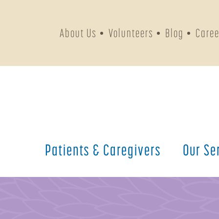
About Us
Volunteers
Blog
Caree
Patients &
Caregivers
Our
Se