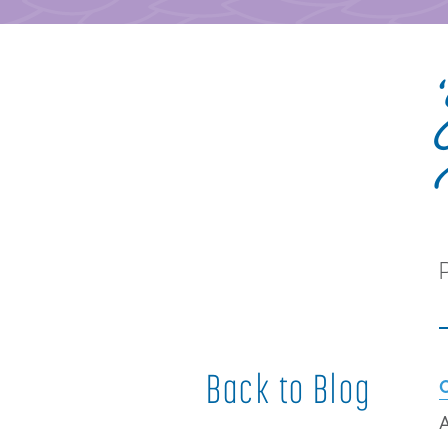
Back to Blog
A