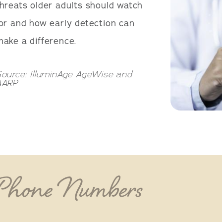
hreats older adults should watch
or and how early detection can
ake a difference.
ource: IlluminAge AgeWise and
AARP
 Phone Numbers