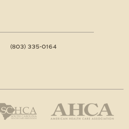
(803) 335-0164