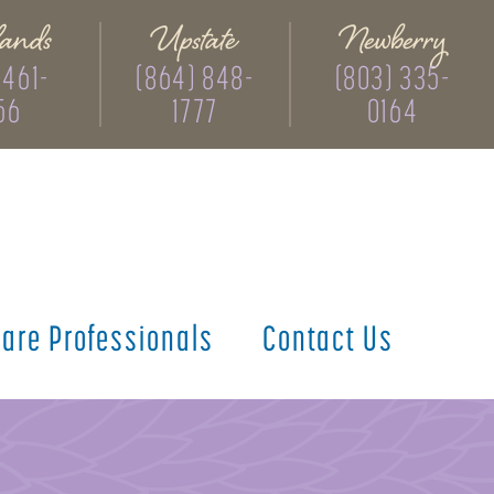
ands
Upstate
Newberry
 461-
(864) 848-
(803) 335-
56
1777
0164
care
Professionals
Contact
Us